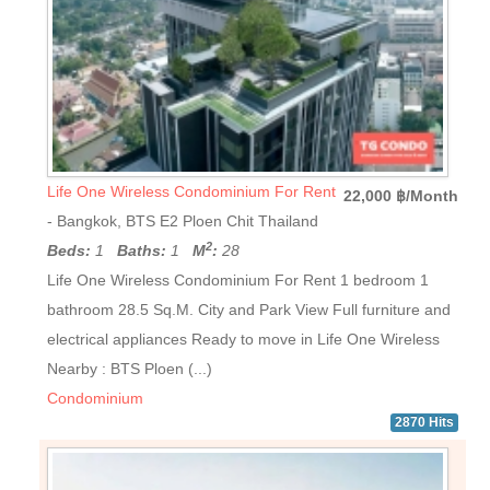
Life One Wireless Condominium For Rent
22,000 ฿/Month
- Bangkok, BTS E2 Ploen Chit Thailand
2
Beds:
1
Baths:
1
M
:
28
Life One Wireless Condominium For Rent 1 bedroom 1
bathroom 28.5 Sq.M. City and Park View Full furniture and
electrical appliances Ready to move in Life One Wireless
Nearby : BTS Ploen (...)
Condominium
2870 Hits