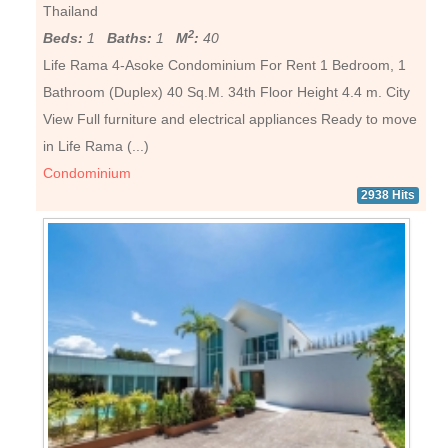
Thailand
2
Beds:
1
Baths:
1
M
:
40
Life Rama 4-Asoke Condominium For Rent 1 Bedroom, 1
Bathroom (Duplex) 40 Sq.M. 34th Floor Height 4.4 m. City
View Full furniture and electrical appliances Ready to move
in Life Rama (...)
Condominium
2938 Hits