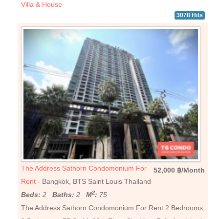
Villa & House
3078 Hits
The Address Sathorn Condomonium For
52,000 ฿/Month
Rent
- Bangkok, BTS Saint Louis Thailand
2
Beds:
2
Baths:
2
M
:
75
The Address Sathorn Condomonium For Rent 2 Bedrooms