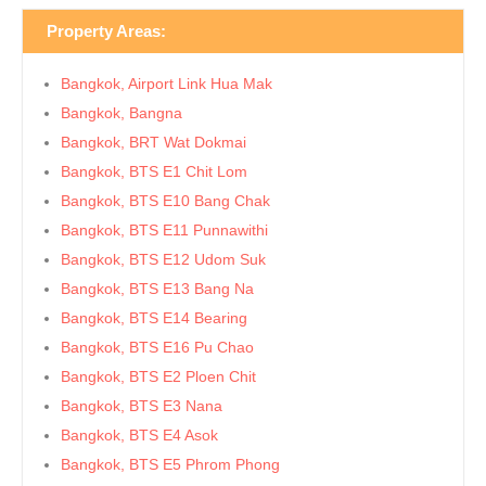
Property Areas:
Bangkok, Airport Link Hua Mak
Bangkok, Bangna
Bangkok, BRT Wat Dokmai
Bangkok, BTS E1 Chit Lom
Bangkok, BTS E10 Bang Chak
Bangkok, BTS E11 Punnawithi
Bangkok, BTS E12 Udom Suk
Bangkok, BTS E13 Bang Na
Bangkok, BTS E14 Bearing
Bangkok, BTS E16 Pu Chao
Bangkok, BTS E2 Ploen Chit
Bangkok, BTS E3 Nana
Bangkok, BTS E4 Asok
Bangkok, BTS E5 Phrom Phong