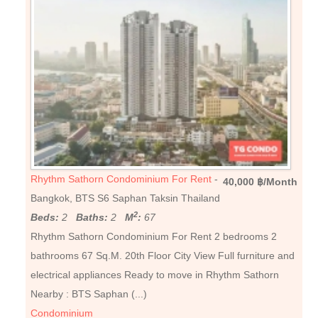
Rhythm Sathorn Condominium For Rent
-
40,000 ฿/Month
Bangkok, BTS S6 Saphan Taksin Thailand
2
Beds:
2
Baths:
2
M
:
67
Rhythm Sathorn Condominium For Rent 2 bedrooms 2
bathrooms 67 Sq.M. 20th Floor City View Full furniture and
electrical appliances Ready to move in Rhythm Sathorn
Nearby : BTS Saphan (...)
Condominium