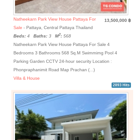
Natheekarn Park View House Pattaya For
13,500,000 ฿
Sale
- Pattaya, Central Pattaya Thailand
2
Beds:
4
Baths:
3
M
:
568
Natheekarn Park View House Pattaya For Sale 4
Bedrooms 3 Bathrooms 568 Sq.M Swimmimg Pool 4
Parking Garden CCTV 24-hour security Location :
Phonpraphanimit Road Map Prachan (...)
Villa & House
2893 Hits