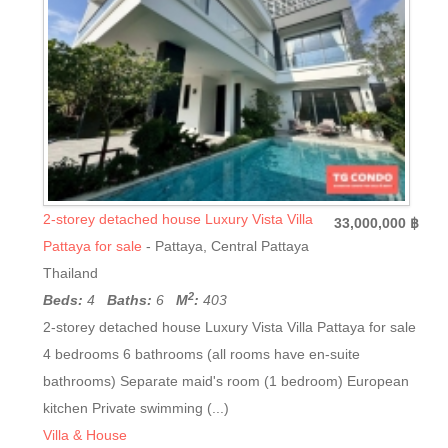
2-storey detached house Luxury Vista Villa
33,000,000 ฿
Pattaya for sale
- Pattaya, Central Pattaya
Thailand
2
Beds:
4
Baths:
6
M
:
403
2-storey detached house Luxury Vista Villa Pattaya for sale
4 bedrooms 6 bathrooms (all rooms have en-suite
bathrooms) Separate maid's room (1 bedroom) European
kitchen Private swimming (...)
Villa & House