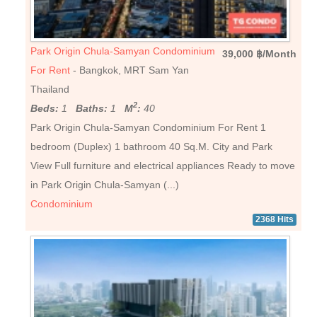
Park Origin Chula-Samyan Condominium
39,000 ฿/Month
For Rent
- Bangkok, MRT Sam Yan
Thailand
2
Beds:
1
Baths:
1
M
:
40
Park Origin Chula-Samyan Condominium For Rent 1
bedroom (Duplex) 1 bathroom 40 Sq.M. City and Park
View Full furniture and electrical appliances Ready to move
in Park Origin Chula-Samyan (...)
Condominium
2368 Hits