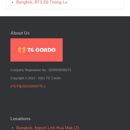
Bangkok, BTS E6 Thong Lo
Bangkok, BTS E7 Ekkamai
Bangkok, BTS E8 Phra Khanong
Bangkok, BTS E9 On Nut
About Us
Bangkok, BTS Ha Yaek Lat Phrao
Bangkok, BTS Khlongsan
Bangkok, BTS N1 Ratchathewi
Bangkok, BTS N2 Phaya Thai
Bangkok, BTS N3 Victory Monument
Company Registarion No.: 0205556039273
Bangkok, BTS N4 Sanam Pao
Copyright © 2013 - 2021 TG Condo
Bangkok, BTS N5 Ari
沪ICP备2021026997号-1
Bangkok, BTS N7 Saphan Khwai
Bangkok, BTS N8 Mo chit
Bangkok, BTS P13 Yaek Tiwanon
Bangkok, BTS Phahon Yothin
Locations
Bangkok, BTS Phra Ram9
Bangkok, BTS S1 Ratchadamri
Bangkok, Airport Link Hua Mak (2)