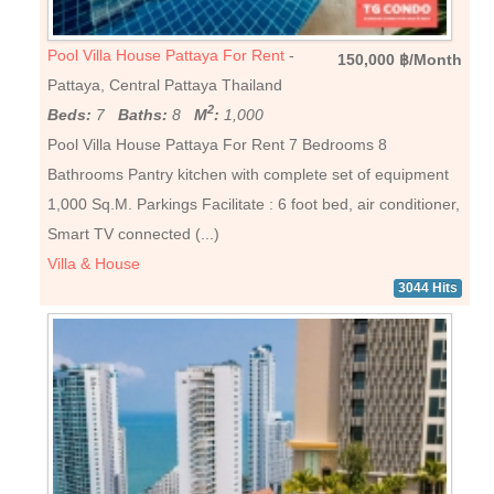
Pool Villa House Pattaya For Rent
-
150,000 ฿/Month
Pattaya, Central Pattaya Thailand
2
Beds:
7
Baths:
8
M
:
1,000
Pool Villa House Pattaya For Rent 7 Bedrooms 8
Bathrooms Pantry kitchen with complete set of equipment
1,000 Sq.M. Parkings Facilitate : 6 foot bed, air conditioner,
Smart TV connected (...)
Villa & House
3044 Hits