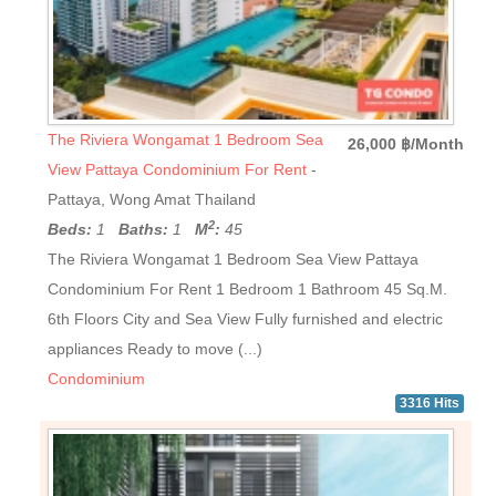
The Riviera Wongamat 1 Bedroom Sea
26,000 ฿/Month
View Pattaya Condominium For Rent
-
Pattaya, Wong Amat Thailand
2
Beds:
1
Baths:
1
M
:
45
The Riviera Wongamat 1 Bedroom Sea View Pattaya
Condominium For Rent 1 Bedroom 1 Bathroom 45 Sq.M.
6th Floors City and Sea View Fully furnished and electric
appliances Ready to move (...)
Condominium
3316 Hits