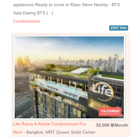
appliances Ready to move in Klass Silom Nearby : BTS
Sala Daeng BTS (...)
Condominium
2947 Hits
Life Rama 4-Asoke Condominium For
32,000 ฿/Month
Rent
- Bangkok, MRT Queen Sirikit Center