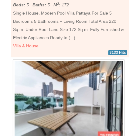
2
Beds:
5
Baths:
5
M
:
172
Single House, Modern Pool Villa Pattaya For Sale 5
Bedrooms 5 Bathrooms + Living Room Total Area 220
Sq.m. Under Roof Land Size 172 Sq.m. Fully Furnished &
Electric Appliances Ready to (...)
Villa & House
3133 Hits