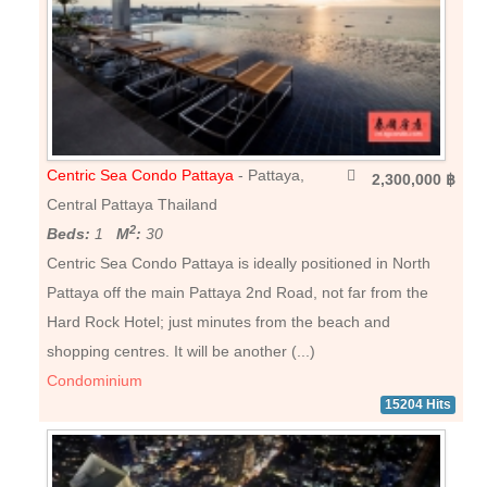
Centric Sea Condo Pattaya
- Pattaya,
2,300,000 ฿
Central Pattaya Thailand
2
Beds:
1
M
:
30
Centric Sea Condo Pattaya is ideally positioned in North
Pattaya off the main Pattaya 2nd Road, not far from the
Hard Rock Hotel; just minutes from the beach and
shopping centres. It will be another (...)
Condominium
15204 Hits