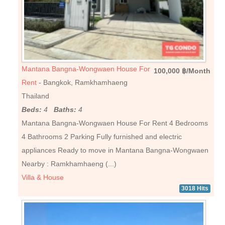
Mantana Bangna-Wongwaen House For
100,000 ฿/Month
Rent
- Bangkok, Ramkhamhaeng
Thailand
Beds:
4
Baths:
4
Mantana Bangna-Wongwaen House For Rent 4 Bedrooms
4 Bathrooms 2 Parking Fully furnished and electric
appliances Ready to move in Mantana Bangna-Wongwaen
Nearby : Ramkhamhaeng (...)
Villa & House
3018 Hits