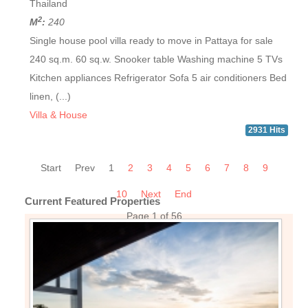
Thailand
2
M
:
240
Single house pool villa ready to move in Pattaya for sale
240 sq.m. 60 sq.w. Snooker table Washing machine 5 TVs
Kitchen appliances Refrigerator Sofa 5 air conditioners Bed
linen, (...)
Villa & House
2931 Hits
Start
Prev
1
2
3
4
5
6
7
8
9
10
Next
End
Current Featured Properties
Page 1 of 56