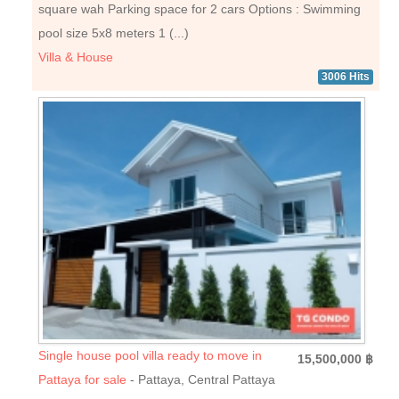
square wah Parking space for 2 cars Options : Swimming
pool size 5x8 meters 1 (...)
Villa & House
3006 Hits
Single house pool villa ready to move in
15,500,000 ฿
Pattaya for sale
- Pattaya, Central Pattaya