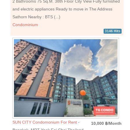
2 Bathrooms 75 Sq.M. 38th Floor City View Fully furnished
and electric appliances Ready to move in The Address
Sathorn Nearby : BTS (...)
Condominium
3146 Hits
SUN CITY Condomonium For Rent
-
10,000 ฿/Month