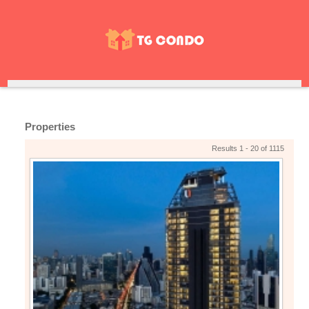
Properties
Results 1 - 20 of 1115