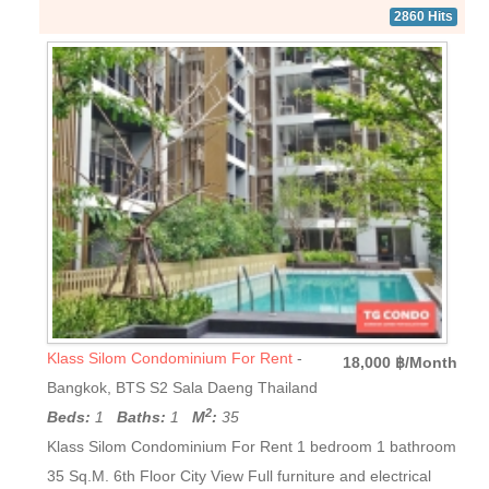
2860 Hits
Klass Silom Condominium For Rent
-
18,000 ฿/Month
Bangkok, BTS S2 Sala Daeng Thailand
2
Beds:
1
Baths:
1
M
:
35
Klass Silom Condominium For Rent 1 bedroom 1 bathroom
35 Sq.M. 6th Floor City View Full furniture and electrical