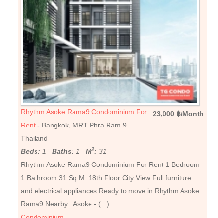
Rhythm Asoke Rama9 Condominium For
23,000 ฿/Month
Rent
- Bangkok, MRT Phra Ram 9
Thailand
2
Beds:
1
Baths:
1
M
:
31
Rhythm Asoke Rama9 Condominium For Rent 1 Bedroom
1 Bathroom 31 Sq.M. 18th Floor City View Full furniture
and electrical appliances Ready to move in Rhythm Asoke
Rama9 Nearby : Asoke - (...)
Condominium