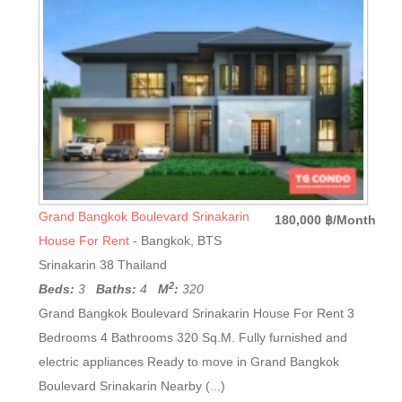
Grand Bangkok Boulevard Srinakarin
180,000 ฿/Month
House For Rent
- Bangkok, BTS
Srinakarin 38 Thailand
2
Beds:
3
Baths:
4
M
:
320
Grand Bangkok Boulevard Srinakarin House For Rent 3
Bedrooms 4 Bathrooms 320 Sq.M. Fully furnished and
electric appliances Ready to move in Grand Bangkok
Boulevard Srinakarin Nearby (...)