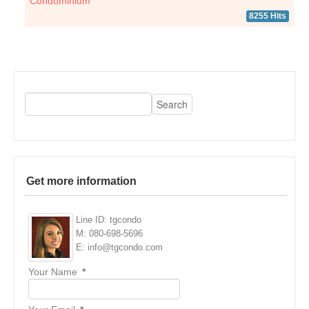
Condominium
8255 Hits
Get more information
Line ID: tgcondo
M: 080-698-5696
E: info@tgcondo.com
Your Name
*