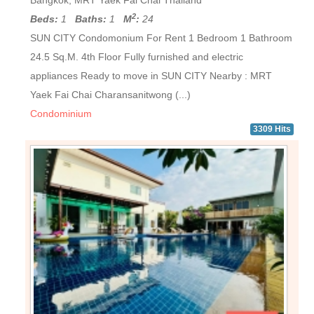
Bangkok, MRT Yaek Fai Chai Thailand
2
Beds:
1
Baths:
1
M
:
24
SUN CITY Condomonium For Rent 1 Bedroom 1 Bathroom
24.5 Sq.M. 4th Floor Fully furnished and electric
appliances Ready to move in SUN CITY Nearby : MRT
Yaek Fai Chai Charansanitwong (...)
Condominium
3309 Hits