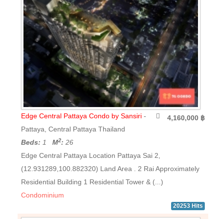
Edge Central Pattaya Condo by Sansiri
-
4,160,000 ฿
Pattaya, Central Pattaya Thailand
2
Beds:
1
M
:
26
Edge Central Pattaya Location Pattaya Sai 2,
(12.931289,100.882320) Land Area . 2 Rai Approximately
Residential Building 1 Residential Tower & (...)
Condominium
20253 Hits