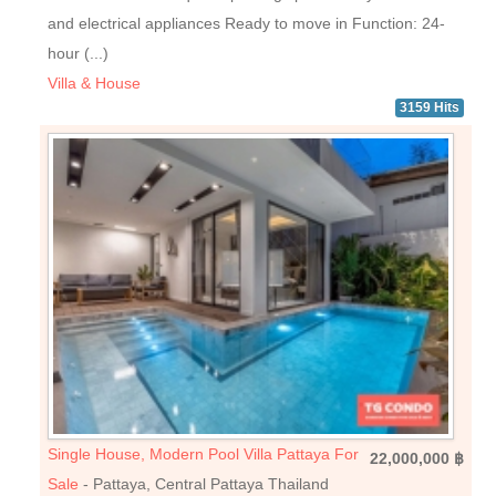
and electrical appliances Ready to move in Function: 24-
hour (...)
Villa & House
3159 Hits
Single House, Modern Pool Villa Pattaya For
22,000,000 ฿
Sale
- Pattaya, Central Pattaya Thailand