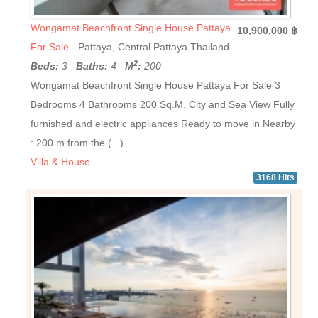
Wongamat Beachfront Single House Pattaya
10,900,000 ฿
For Sale
- Pattaya, Central Pattaya Thailand
2
Beds:
3
Baths:
4
M
:
200
Wongamat Beachfront Single House Pattaya For Sale 3
Bedrooms 4 Bathrooms 200 Sq.M. City and Sea View Fully
furnished and electric appliances Ready to move in Nearby
: 200 m from the (...)
Villa & House
3168 Hits