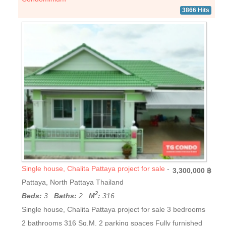
3866 Hits
Single house, Chalita Pattaya project for sale
-
3,300,000 ฿
Pattaya, North Pattaya Thailand
2
Beds:
3
Baths:
2
M
:
316
Single house, Chalita Pattaya project for sale 3 bedrooms
2 bathrooms 316 Sq.M. 2 parking spaces Fully furnished