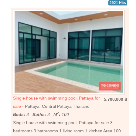
2921 Hits
Single house with swimming pool, Pattaya for
5,700,000 ฿
sale
- Pattaya, Central Pattaya Thailand
2
Beds:
3
Baths:
3
M
:
100
Single house with swimming pool, Pattaya for sale 3
bedrooms 3 bathrooms 1 living room 1 kitchen Area 100