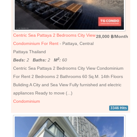
Centric Sea Pattaya 2 Bedrooms City View
28,000 ฿/Month
Condominium For Rent
- Pattaya, Central
Pattaya Thailand
2
Beds:
2
Baths:
2
M
:
60
Centric Sea Pattaya 2 Bedrooms City View Condominium
For Rent 2 Bedrooms 2 Bathrooms 60 Sq.M. 14th Floors
Buliding A City and Sea View Fully furnished and electric
appliances Ready to move (...)
Condominium
3346 Hits