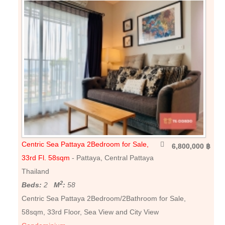
Centric Sea Pattaya 2Bedroom for Sale,
6,800,000 ฿
33rd Fl. 58sqm
- Pattaya, Central Pattaya
Thailand
2
Beds:
2
M
:
58
Centric Sea Pattaya 2Bedroom/2Bathroom for Sale,
58sqm, 33rd Floor, Sea View and City View