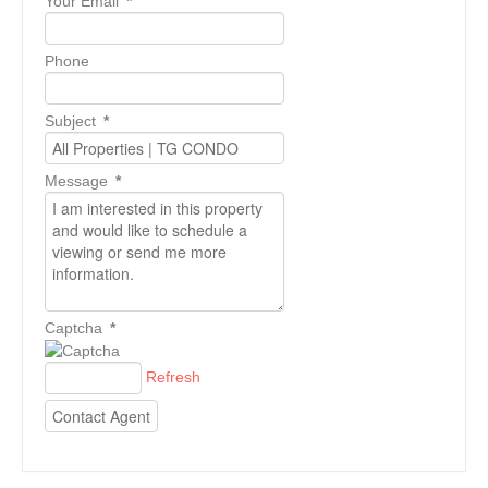
Your Email
*
Phone
Subject
*
Message
*
Captcha
*
Refresh