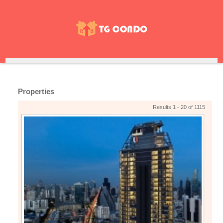
Properties
Results 1 - 20 of 1115