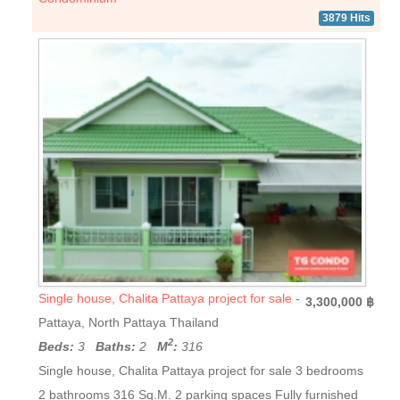
3879 Hits
Single house, Chalita Pattaya project for sale
-
3,300,000 ฿
Pattaya, North Pattaya Thailand
2
Beds:
3
Baths:
2
M
:
316
Single house, Chalita Pattaya project for sale 3 bedrooms
2 bathrooms 316 Sq.M. 2 parking spaces Fully furnished