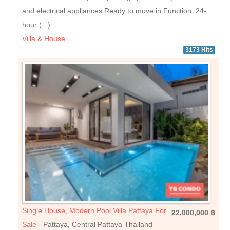
and electrical appliances Ready to move in Function: 24-
hour (...)
Villa & House
3173 Hits
Single House, Modern Pool Villa Pattaya For
22,000,000 ฿
Sale
- Pattaya, Central Pattaya Thailand