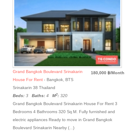
Grand Bangkok Boulevard Srinakarin
180,000 ฿/Month
House For Rent
- Bangkok, BTS
Srinakarin 38 Thailand
2
Beds:
3
Baths:
4
M
:
320
Grand Bangkok Boulevard Srinakarin House For Rent 3
Bedrooms 4 Bathrooms 320 Sq.M. Fully furnished and
electric appliances Ready to move in Grand Bangkok
Boulevard Srinakarin Nearby (...)