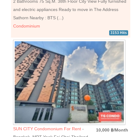
2 Bathrooms 75 Sq.M. 38th Floor City View Fully furnished
and electric appliances Ready to move in The Address
Sathorn Nearby : BTS (...)
Condominium
3153 Hits
SUN CITY Condomonium For Rent
-
10,000 ฿/Month