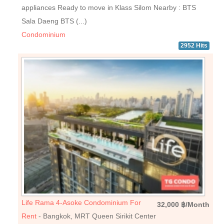
appliances Ready to move in Klass Silom Nearby : BTS
Sala Daeng BTS (...)
Condominium
2952 Hits
Life Rama 4-Asoke Condominium For
32,000 ฿/Month
Rent
- Bangkok, MRT Queen Sirikit Center