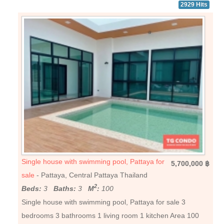
2929 Hits
Single house with swimming pool, Pattaya for
5,700,000 ฿
sale
- Pattaya, Central Pattaya Thailand
2
Beds:
3
Baths:
3
M
:
100
Single house with swimming pool, Pattaya for sale 3
bedrooms 3 bathrooms 1 living room 1 kitchen Area 100