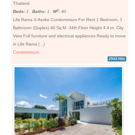
Thailand
2
Beds:
1
Baths:
1
M
:
40
Life Rama 4-Asoke Condominium For Rent 1 Bedroom, 1
Bathroom (Duplex) 40 Sq.M. 34th Floor Height 4.4 m. City
View Full furniture and electrical appliances Ready to move
in Life Rama (...)
Condominium
2944 Hits