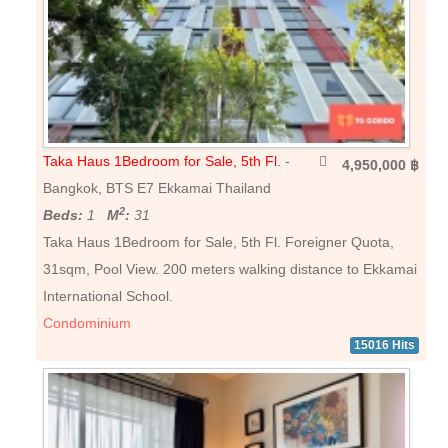
Taka Haus 1Bedroom for Sale, 5th Fl.
-
4,950,000 ฿
Bangkok, BTS E7 Ekkamai Thailand
2
Beds:
1
M
:
31
Taka Haus 1Bedroom for Sale, 5th Fl. Foreigner Quota,
31sqm, Pool View. 200 meters walking distance to Ekkamai
International School.
Condominium
15016 Hits