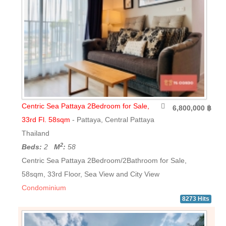
Centric Sea Pattaya 2Bedroom for Sale,
6,800,000 ฿
33rd Fl. 58sqm
- Pattaya, Central Pattaya
Thailand
2
Beds:
2
M
:
58
Centric Sea Pattaya 2Bedroom/2Bathroom for Sale,
58sqm, 33rd Floor, Sea View and City View
Condominium
8273 Hits