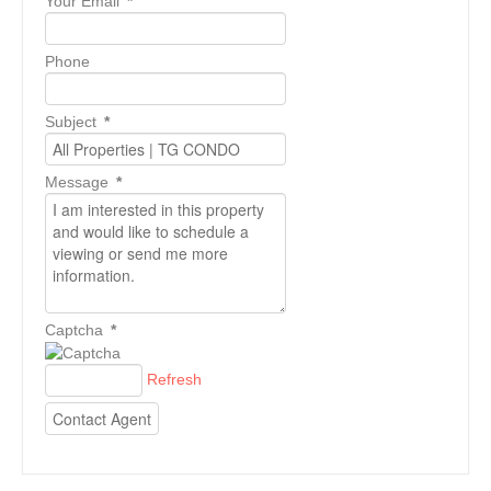
Your Email
*
Phone
Subject
*
Message
*
Captcha
*
Refresh