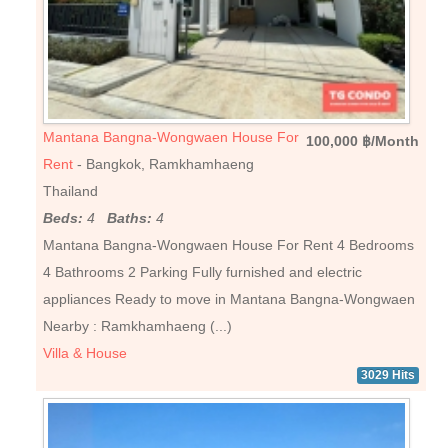
Mantana Bangna-Wongwaen House For
100,000 ฿/Month
Rent
- Bangkok, Ramkhamhaeng
Thailand
Beds:
4
Baths:
4
Mantana Bangna-Wongwaen House For Rent 4 Bedrooms
4 Bathrooms 2 Parking Fully furnished and electric
appliances Ready to move in Mantana Bangna-Wongwaen
Nearby : Ramkhamhaeng (...)
Villa & House
3029 Hits