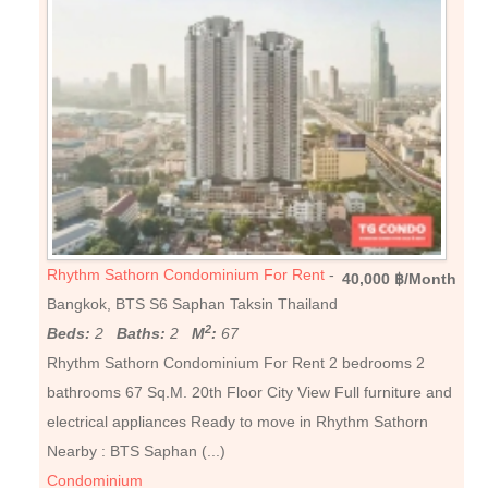
Rhythm Sathorn Condominium For Rent
-
40,000 ฿/Month
Bangkok, BTS S6 Saphan Taksin Thailand
2
Beds:
2
Baths:
2
M
:
67
Rhythm Sathorn Condominium For Rent 2 bedrooms 2
bathrooms 67 Sq.M. 20th Floor City View Full furniture and
electrical appliances Ready to move in Rhythm Sathorn
Nearby : BTS Saphan (...)
Condominium