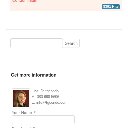
Condominium
8391 Hits
Get more information
Line ID: tgcondo
M: 080-698-5696
E: info@tgcondo.com
Your Name
*