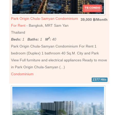
Park Origin Chula-Samyan Condominium
39,000 ฿/Month
For Rent
- Bangkok, MRT Sam Yan
Thailand
2
Beds:
1
Baths:
1
M
:
40
Park Origin Chula-Samyan Condominium For Rent 1
bedroom (Duplex) 1 bathroom 40 Sq.M. City and Park
View Full furniture and electrical appliances Ready to move
in Park Origin Chula-Samyan (...)
Condominium
2377 Hits