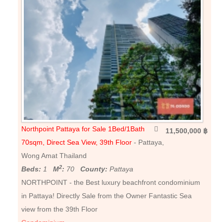
Northpoint Pattaya for Sale 1Bed/1Bath
11,500,000 ฿
70sqm, Direct Sea View, 39th Floor
- Pattaya,
Wong Amat Thailand
2
Beds:
1
M
:
70
County:
Pattaya
NORTHPOINT - the Best luxury beachfront condominium
in Pattaya! Directly Sale from the Owner Fantastic Sea
view from the 39th Floor