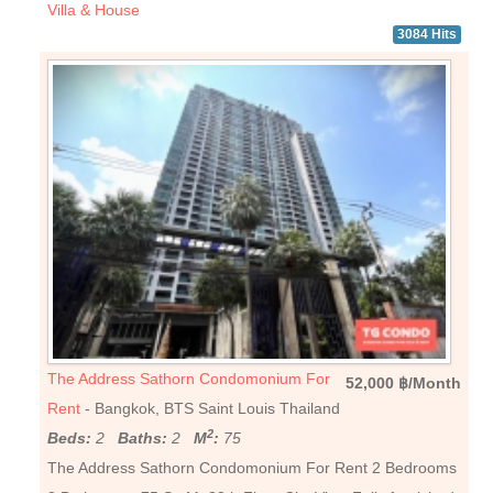
Villa & House
3084 Hits
The Address Sathorn Condomonium For
52,000 ฿/Month
Rent
- Bangkok, BTS Saint Louis Thailand
2
Beds:
2
Baths:
2
M
:
75
The Address Sathorn Condomonium For Rent 2 Bedrooms