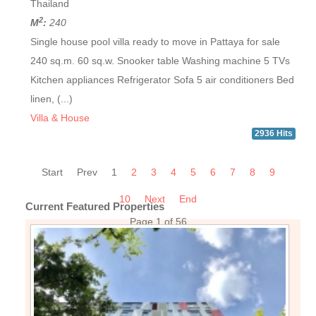
Thailand
2
M
:
240
Single house pool villa ready to move in Pattaya for sale
240 sq.m. 60 sq.w. Snooker table Washing machine 5 TVs
Kitchen appliances Refrigerator Sofa 5 air conditioners Bed
linen, (...)
Villa & House
2936 Hits
Start
Prev
1
2
3
4
5
6
7
8
9
10
Next
End
Current Featured Properties
Page 1 of 56