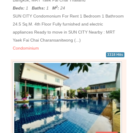
Bangkok, MRT Yaek Fai Chai Thailand
2
Beds:
1
Baths:
1
M
:
24
SUN CITY Condomonium For Rent 1 Bedroom 1 Bathroom
24.5 Sq.M. 4th Floor Fully furnished and electric
appliances Ready to move in SUN CITY Nearby : MRT
Yaek Fai Chai Charansanitwong (...)
Condominium
3318 Hits