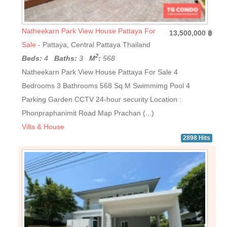
Natheekarn Park View House Pattaya For
13,500,000 ฿
Sale
- Pattaya, Central Pattaya Thailand
2
Beds:
4
Baths:
3
M
:
568
Natheekarn Park View House Pattaya For Sale 4
Bedrooms 3 Bathrooms 568 Sq.M Swimmimg Pool 4
Parking Garden CCTV 24-hour security Location :
Phonpraphanimit Road Map Prachan (...)
Villa & House
2898 Hits