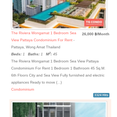
The Riviera Wongamat 1 Bedroom Sea
26,000 ฿/Month
View Pattaya Condominium For Rent
-
Pattaya, Wong Amat Thailand
2
Beds:
1
Baths:
1
M
:
45
The Riviera Wongamat 1 Bedroom Sea View Pattaya
Condominium For Rent 1 Bedroom 1 Bathroom 45 Sq.M.
6th Floors City and Sea View Fully furnished and electric
appliances Ready to move (...)
Condominium
3324 Hits