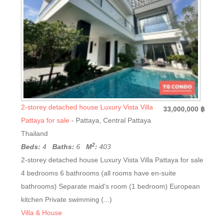
2-storey detached house Luxury Vista Villa
33,000,000 ฿
Pattaya for sale
- Pattaya, Central Pattaya
Thailand
2
Beds:
4
Baths:
6
M
:
403
2-storey detached house Luxury Vista Villa Pattaya for sale
4 bedrooms 6 bathrooms (all rooms have en-suite
bathrooms) Separate maid's room (1 bedroom) European
kitchen Private swimming (...)
Villa & House