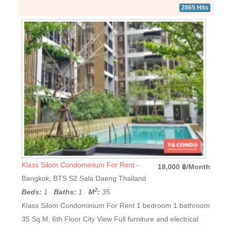
2865 Hits
Klass Silom Condominium For Rent
-
18,000 ฿/Month
Bangkok, BTS S2 Sala Daeng Thailand
2
Beds:
1
Baths:
1
M
:
35
Klass Silom Condominium For Rent 1 bedroom 1 bathroom
35 Sq.M. 6th Floor City View Full furniture and electrical