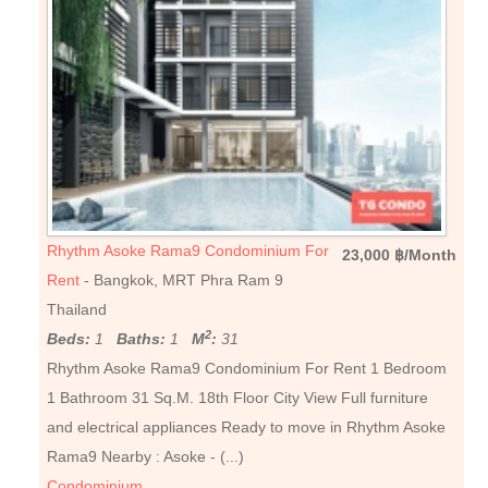
Rhythm Asoke Rama9 Condominium For
23,000 ฿/Month
Rent
- Bangkok, MRT Phra Ram 9
Thailand
2
Beds:
1
Baths:
1
M
:
31
Rhythm Asoke Rama9 Condominium For Rent 1 Bedroom
1 Bathroom 31 Sq.M. 18th Floor City View Full furniture
and electrical appliances Ready to move in Rhythm Asoke
Rama9 Nearby : Asoke - (...)
Condominium