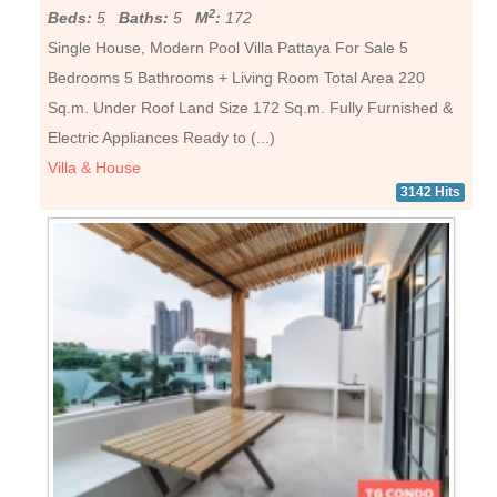
2
Beds:
5
Baths:
5
M
:
172
Single House, Modern Pool Villa Pattaya For Sale 5
Bedrooms 5 Bathrooms + Living Room Total Area 220
Sq.m. Under Roof Land Size 172 Sq.m. Fully Furnished &
Electric Appliances Ready to (...)
Villa & House
3142 Hits