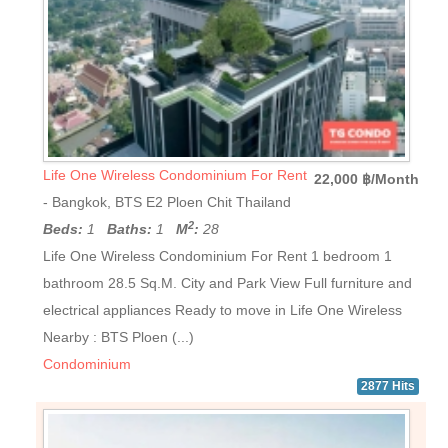
Life One Wireless Condominium For Rent
22,000 ฿/Month
- Bangkok, BTS E2 Ploen Chit Thailand
2
Beds:
1
Baths:
1
M
:
28
Life One Wireless Condominium For Rent 1 bedroom 1
bathroom 28.5 Sq.M. City and Park View Full furniture and
electrical appliances Ready to move in Life One Wireless
Nearby : BTS Ploen (...)
Condominium
2877 Hits