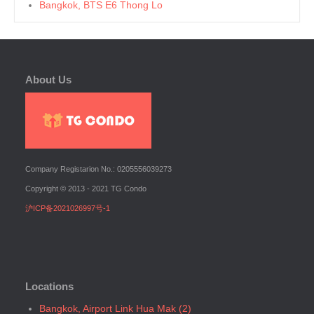
Bangkok, BTS E6 Thong Lo
Bangkok, BTS E7 Ekkamai
Bangkok, BTS E8 Phra Khanong
Bangkok, BTS E9 On Nut
About Us
Bangkok, BTS Ha Yaek Lat Phrao
Bangkok, BTS Khlongsan
Bangkok, BTS N1 Ratchathewi
Bangkok, BTS N2 Phaya Thai
Bangkok, BTS N3 Victory Monument
Company Registarion No.: 0205556039273
Bangkok, BTS N4 Sanam Pao
Copyright © 2013 - 2021 TG Condo
Bangkok, BTS N5 Ari
沪ICP备2021026997号-1
Bangkok, BTS N7 Saphan Khwai
Bangkok, BTS N8 Mo chit
Bangkok, BTS P13 Yaek Tiwanon
Bangkok, BTS Phahon Yothin
Locations
Bangkok, BTS Phra Ram9
Bangkok, BTS S1 Ratchadamri
Bangkok, Airport Link Hua Mak (2)