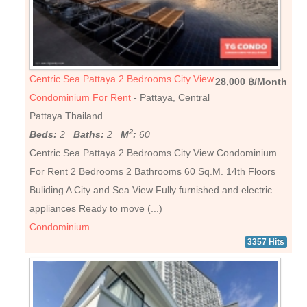
Centric Sea Pattaya 2 Bedrooms City View
28,000 ฿/Month
Condominium For Rent
- Pattaya, Central
Pattaya Thailand
2
Beds:
2
Baths:
2
M
:
60
Centric Sea Pattaya 2 Bedrooms City View Condominium
For Rent 2 Bedrooms 2 Bathrooms 60 Sq.M. 14th Floors
Buliding A City and Sea View Fully furnished and electric
appliances Ready to move (...)
Condominium
3357 Hits