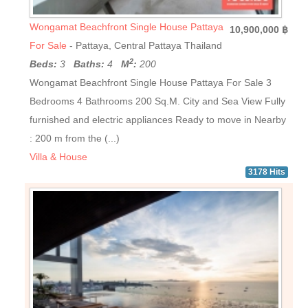
Wongamat Beachfront Single House Pattaya
10,900,000 ฿
For Sale
- Pattaya, Central Pattaya Thailand
2
Beds:
3
Baths:
4
M
:
200
Wongamat Beachfront Single House Pattaya For Sale 3
Bedrooms 4 Bathrooms 200 Sq.M. City and Sea View Fully
furnished and electric appliances Ready to move in Nearby
: 200 m from the (...)
Villa & House
3178 Hits