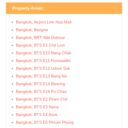
Property Areas:
Bangkok, Airport Link Hua Mak
Bangkok, Bangna
Bangkok, BRT Wat Dokmai
Bangkok, BTS E1 Chit Lom
Bangkok, BTS E10 Bang Chak
Bangkok, BTS E11 Punnawithi
Bangkok, BTS E12 Udom Suk
Bangkok, BTS E13 Bang Na
Bangkok, BTS E14 Bearing
Bangkok, BTS E16 Pu Chao
Bangkok, BTS E2 Ploen Chit
Bangkok, BTS E3 Nana
Bangkok, BTS E4 Asok
Bangkok, BTS E5 Phrom Phong