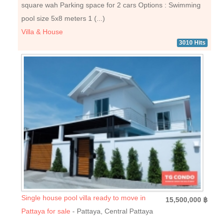
square wah Parking space for 2 cars Options : Swimming
pool size 5x8 meters 1 (...)
Villa & House
3010 Hits
Single house pool villa ready to move in
15,500,000 ฿
Pattaya for sale
- Pattaya, Central Pattaya