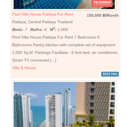
Pool Villa House Pattaya For Rent
-
150,000 ฿/Month
Pattaya, Central Pattaya Thailand
2
Beds:
7
Baths:
8
M
:
1,000
Pool Villa House Pattaya For Rent 7 Bedrooms 8
Bathrooms Pantry kitchen with complete set of equipment
1,000 Sq.M. Parkings Facilitate : 6 foot bed, air conditioner,
Smart TV connected (...)
Villa & House
3052 Hits