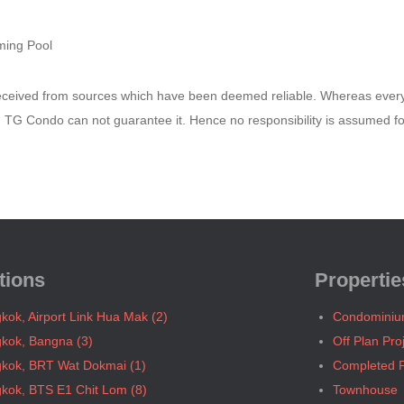
ing Pool
received from sources which have been deemed reliable. Whereas ever
e, TG Condo can not guarantee it. Hence no responsibility is assumed f
tions
Propertie
kok, Airport Link Hua Mak (2)
Condomini
kok, Bangna (3)
Off Plan Pro
kok, BRT Wat Dokmai (1)
Completed P
kok, BTS E1 Chit Lom (8)
Townhouse