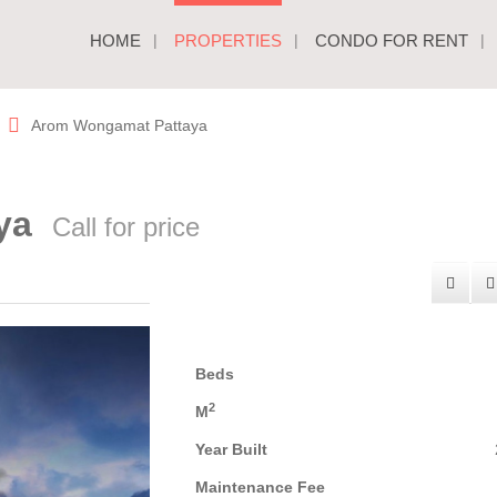
HOME
PROPERTIES
CONDO FOR RENT
Arom Wongamat Pattaya
aya
Call for price
Beds
2
M
Year Built
Maintenance Fee