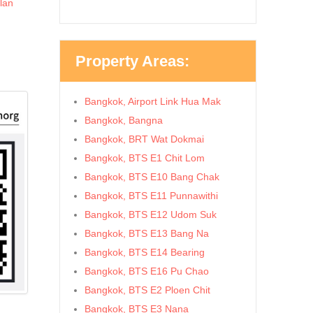
lan
Property Areas:
Bangkok, Airport Link Hua Mak
Bangkok, Bangna
Bangkok, BRT Wat Dokmai
Bangkok, BTS E1 Chit Lom
Bangkok, BTS E10 Bang Chak
Bangkok, BTS E11 Punnawithi
Bangkok, BTS E12 Udom Suk
Bangkok, BTS E13 Bang Na
Bangkok, BTS E14 Bearing
Bangkok, BTS E16 Pu Chao
Bangkok, BTS E2 Ploen Chit
Bangkok, BTS E3 Nana