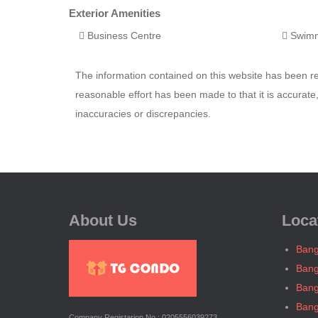
Exterior Amenities
Business Centre
Swimm
The information contained on this website has been 
reasonable effort has been made to that it is accurat
inaccuracies or discrepancies.
About Us
Loca
Bang
Bang
Bang
Bang
Company Registarion No.: 0205556039273