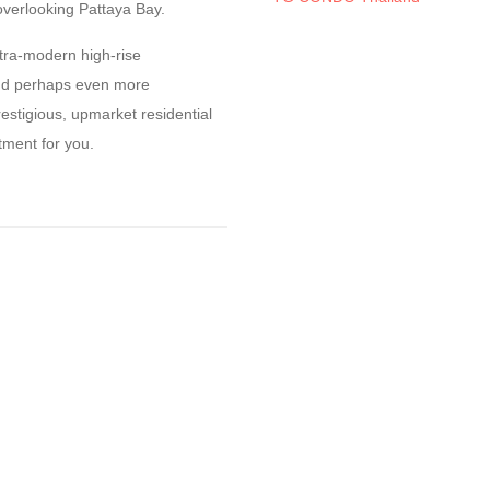
overlooking Pattaya Bay.
ltra-modern high-rise
and perhaps even more
estigious, upmarket residential
tment for you.
y