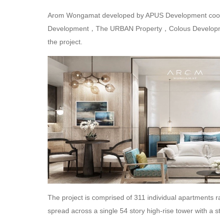
Arom Wongamat developed by APUS Development coop
Development，The URBAN Property，Colous Developmen
the project.
The project is comprised of 311 individual apartments 
spread across a single 54 story high-rise tower with a s