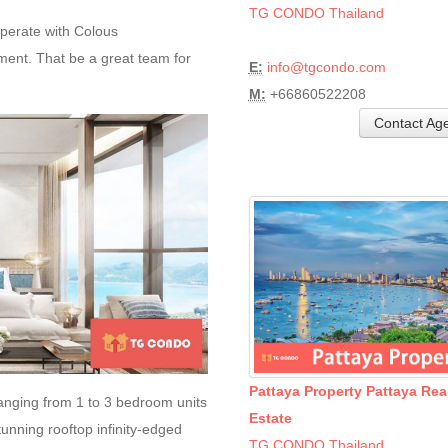
TG CONDO Thailand
erate with Colous
t. That be a great team for
E:
info@tgcondo.com
M:
+66860522208
Contact Ag
Pattaya Property Pattaya Rea
ranging from 1 to 3 bedroom units
Estate
tunning rooftop infinity-edged
TG CONDO Thailand