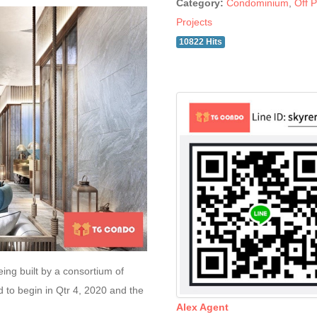
Category:
Condominium
,
Off P
Projects
10822 Hits
ing built by a consortium of
 to begin in Qtr 4, 2020 and the
Alex Agent