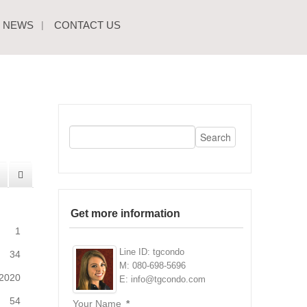
NEWS
CONTACT US
Get more information
1
Line ID: tgcondo
34
M: 080-698-5696
2020
E: info@tgcondo.com
54
Your Name
*