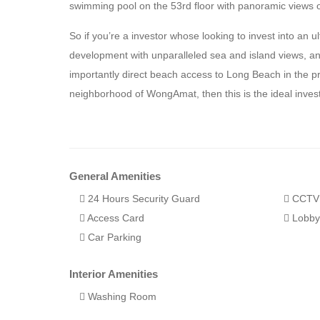
swimming pool on the 53rd floor with panoramic views 
So if you’re a investor whose looking to invest into an u
development with unparalleled sea and island views, 
importantly direct beach access to Long Beach in the pr
neighborhood of WongAmat, then this is the ideal inves
General Amenities
24 Hours Security Guard
CCTV
Access Card
Lobb
Car Parking
Interior Amenities
Washing Room