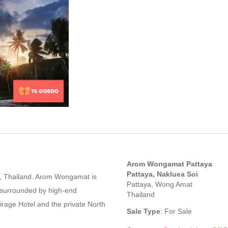
Arom Wongamat Pattaya
Pattaya, Nakluea Soi
ct, Thailand. Arom Wongamat is
Pattaya, Wong Amat
, surrounded by high-end
Thailand
irage Hotel and the private North
Sale Type
: For Sale