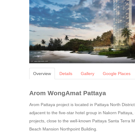
Overview
Details
Gallery
Google Places
Arom WongAmat Pattaya
Arom Pattaya project is located in Pattaya North Distri
adjacent to the five-star hotel group in Nakorn Pattaya
projects, close to the well-known Pattaya Santa Terra M
Beach Mansion Northpoint Building.