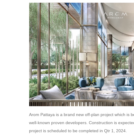
Arom Pattaya is a brand new off-plan project which is be
well-known proven developers. Construction is expected
project is scheduled to be completed in Qtr 1, 2024.