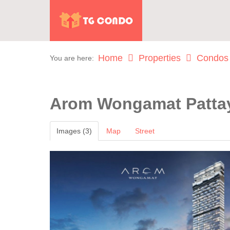
Home
Properties
Condos
You are here:
Arom Wongamat Patt
Images (3)
Map
Street