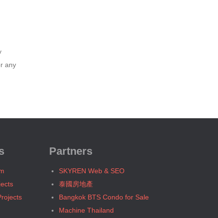
Bangkok, BTS W1 National Stadium
Bangkok, MRT Bang Son
Bangkok, MRT Hua Lamphong
Bangkok, MRT Huai Khwang
y
Bangkok, MRT Khlong Toei
or any
Bangkok, MRT Lat Phrao
Bangkok, MRT Lumphini
Bangkok, MRT Petchburi
Bangkok, MRT Phahon Yothin
Bangkok, MRT Phetchaburi( Airport
Link Makkasan)
s
Partners
Bangkok, MRT Phra Ram 9
Bangkok, MRT Queen Sirikit Center
um
SKYREN Web & SEO
Bangkok, MRT Sam Yan
jects
泰國房地產
Bangkok, MRT Sukhumvit
rojects
Bangkok BTS Condo for Sale
Bangkok, MRT Sutthisan
Machine Thailand