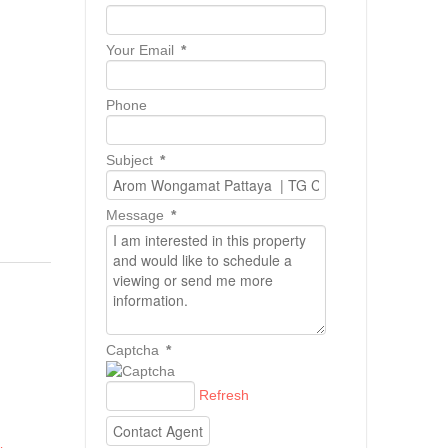
Your Email
*
Phone
Subject
*
Message
*
Captcha
*
Refresh